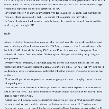
properties, or by non-traditional warehouse (e.g., repurposed office or retail properties) as deliveries will
be done by van, box truck, or even by drone (maybe not this year, but soon). Whatever property type,
location near population and business centers will be key.
• Investment will grow as a favored investment type. Re-tenanting is less costly than other property
types (i.e., office), and demand is high. Rent growth will contribute to higher yields.
• In South Florida, new development seems to be taking place mostly in Broward County, and this
should carry over through 2017.
Retail
Retailers are feeling the competition as online sales grow each year. Big box retailers and department
stores are closing multiple locations across the U.S. Macy’s announced it will close 68 stores in the
first half of 2017. Sears will be closing 150 Sears and Kmart locations in the first quarter. Retail
landlords will have to find a way to backfill these spaces. We expect this to bring many changes to
retail properties.
• Property owners (or tenants, if still under lease) will have to find creative uses for the soon-tobe
vacant spaces if they cannot be released as retail. Conversion to office, “last mile” delivery distribution
(see Industrial, above), or entertainment centers that will attract shoppers, are possible re-uses we may
see this year.
• Retailers will provide online portals for internet shopping in the stores, bringing customers in and
still capturing sales.
• Retailers and property owners will find ways to enhance the customer experience, in order to draw
them to physical stores. Live music, more/better restaurant choices, and anything else that will make
shoppers happy, should work.
• Online sales will increase, leading consumers to spend even less time in “brick and mortar” stores.
But online retail will not completely do away with physical stores – not in 2017, and not ever.
• Investment in power centers (with big box anchors) and malls (with department store anchors) will