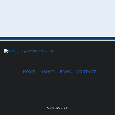
HOME
ABOUT
BLOG
CONTACT
CONTACT US