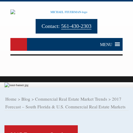
Contact:
561-430-2303
MENU
Home
>
Blog
>
Commercial Real Estate Market Trends
>
2017
Forecast – South Florida & U.S. Commercial Real Estate Markets