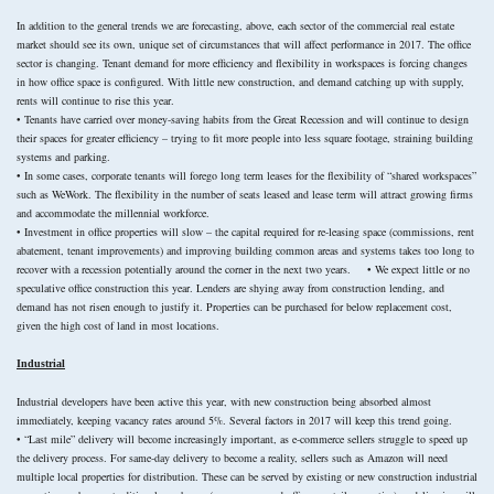
In addition to the general trends we are forecasting, above, each sector of the commercial real estate
market should see its own, unique set of circumstances that will affect performance in 2017. The office
sector is changing. Tenant demand for more efficiency and flexibility in workspaces is forcing changes
in how office space is configured. With little new construction, and demand catching up with supply,
rents will continue to rise this year.
• Tenants have carried over money-saving habits from the Great Recession and will continue to design
their spaces for greater efficiency – trying to fit more people into less square footage, straining building
systems and parking.
• In some cases, corporate tenants will forego long term leases for the flexibility of “shared workspaces”
such as WeWork. The flexibility in the number of seats leased and lease term will attract growing firms
and accommodate the millennial workforce.
• Investment in office properties will slow – the capital required for re-leasing space (commissions, rent
abatement, tenant improvements) and improving building common areas and systems takes too long to
recover with a recession potentially around the corner in the next two years. • We expect little or no
speculative office construction this year. Lenders are shying away from construction lending, and
demand has not risen enough to justify it. Properties can be purchased for below replacement cost,
given the high cost of land in most locations.
Industrial
Industrial developers have been active this year, with new construction being absorbed almost
immediately, keeping vacancy rates around 5%. Several factors in 2017 will keep this trend going.
• “Last mile” delivery will become increasingly important, as e-commerce sellers struggle to speed up
the delivery process. For same-day delivery to become a reality, sellers such as Amazon will need
multiple local properties for distribution. These can be served by existing or new construction industrial