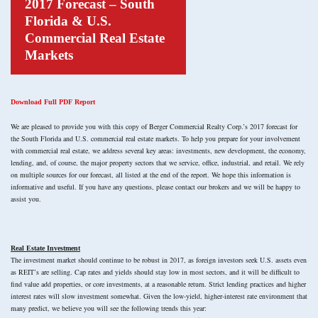
2017 Forecast – South
Florida & U.S.
Commercial Real Estate
Markets
Download Full PDF Report
We are pleased to provide you with this copy of Berger Commercial Realty Corp.’s 2017 forecast for
the South Florida and U.S. commercial real estate markets. To help you prepare for your involvement
with commercial real estate, we address several key areas: investments, new development, the economy,
lending, and, of course, the major property sectors that we service, office, industrial, and retail. We rely
on multiple sources for our forecast, all listed at the end of the report. We hope this information is
informative and useful. If you have any questions, please contact our brokers and we will be happy to
assist you.
Real Estate Investment
The investment market should continue to be robust in 2017, as foreign investors seek U.S. assets even
as REIT’s are selling. Cap rates and yields should stay low in most sectors, and it will be difficult to
find value add properties, or core investments, at a reasonable return. Strict lending practices and higher
interest rates will slow investment somewhat. Given the low-yield, higher-interest rate environment that
many predict, we believe you will see the following trends this year: