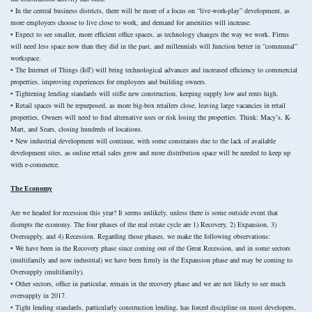
• In the central business districts, there will be more of a focus on “live-work-play” development, as
more employees choose to live close to work, and demand for amenities will increase.
• Expect to see smaller, more efficient office spaces, as technology changes the way we work. Firms
will need less space now than they did in the past, and millennials will function better in “communal”
workspace.
• The Internet of Things (IoT) will bring technological advances and increased efficiency to commercial
properties, improving experiences for employees and building owners.
• Tightening lending standards will stifle new construction, keeping supply low and rents high.
• Retail spaces will be repurposed, as more big-box retailers close, leaving large vacancies in retail
properties. Owners will need to find alternative uses or risk losing the properties. Think: Macy’s, K-
Mart, and Sears, closing hundreds of locations.
• New industrial development will continue, with some constraints due to the lack of available
development sites, as online retail sales grow and more distribution space will be needed to keep up
with e-commerce.
The Economy
Are we headed for recession this year? It seems unlikely, unless there is some outside event that
disrupts the economy. The four phases of the real estate cycle are 1) Recovery, 2) Expansion, 3)
Oversupply, and 4) Recession. Regarding those phases, we make the following observations:
• We have been in the Recovery phase since coming out of the Great Recession, and in some sectors
(multifamily and now industrial) we have been firmly in the Expansion phase and may be coming to
Oversupply (multifamily).
• Other sectors, office in particular, remain in the recovery phase and we are not likely to see much
oversupply in 2017.
• Tight lending standards, particularly construction lending, has forced discipline on most developers,