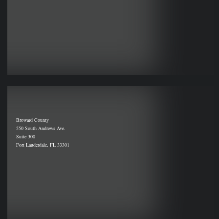
Broward County
550 South Andrews Ave.
Suite 300
Fort Lauderdale, FL 33301