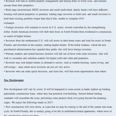
• Investors will turn to skilled property management and leasing firms to lower costs, and increase
income from their properties.
• Both large (institutional, REIT) investors and small (individual, family funds) will have difficulty
locating well priced properties to purchase, leading large investors to hold cash, and small investors to
hold their existing portfolio longer than they’d like, unable to complete 1031
exchanges.
• Foreign investors will continue to invest in U.S. assets, slowed somewhat by the strengthening
dollar. South American investors will shift their focus in South Florida from residential to commercial,
in search of higher returns.
• Investors from the northeastern U.S. will sell assets in their home states and look for assets in South
Florida, and elsewhere in the country, seeking higher returns. If the dollar weakens, which the new
presidential administration has signaled they prefer, this will favor foreign investors.
• Primary markets and central business districts will fall out of favor with some investors, who will
look to secondary and suburban markets for higher yield and value-add properties.
• Investors may seek higher returns in alternative sectors, such as student housing, senior living, and
self-storage – areas where most investors are not yet very active.
• Investors who can make quick decisions, and close fast, will find more opportunities than others.
New Development
New development will vary by sector. It will be hampered to some extent as banks tighten up lending,
particularly construction loans, where they fear potential over-building. Stricter federal lending
standards will exacerbate the issue, preventing some projects from ever going beyond the planning
stages. We expect the following trends in 2017:
• New construction will slow down, as some fear we may be coming to the end of the current real estate
cycle. In South Florida, this is mainly going to be felt in multifamily/rental apartments, where most of
the construction activity has been.