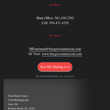
By Phone:
Main Office: 561.430.2303
Cell: 954.471.4320
By Email:
MFeuerman@bergercommercial.com
Or Visit:
www.bergercommercial.com
Join My Mailing List
For Email Marketing you can trust.
Palm Beach County
2240 Woolbright Rd.
Suite 300
Boynton Beach, FL 33426