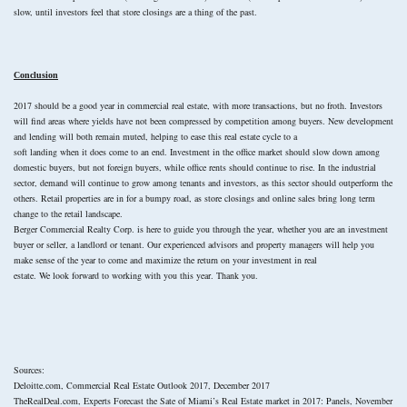
slow, until investors feel that store closings are a thing of the past.
Conclusion
2017 should be a good year in commercial real estate, with more transactions, but no froth. Investors
will find areas where yields have not been compressed by competition among buyers. New development
and lending will both remain muted, helping to ease this real estate cycle to a
soft landing when it does come to an end. Investment in the office market should slow down among
domestic buyers, but not foreign buyers, while office rents should continue to rise. In the industrial
sector, demand will continue to grow among tenants and investors, as this sector should outperform the
others. Retail properties are in for a bumpy road, as store closings and online sales bring long term
change to the retail landscape.
Berger Commercial Realty Corp. is here to guide you through the year, whether you are an investment
buyer or seller, a landlord or tenant. Our experienced advisors and property managers will help you
make sense of the year to come and maximize the return on your investment in real
estate. We look forward to working with you this year. Thank you.
Sources:
Deloitte.com, Commercial Real Estate Outlook 2017, December 2017
TheRealDeal.com, Experts Forecast the Sate of Miami’s Real Estate market in 2017: Panels, November