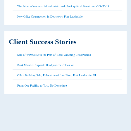
The future of commercial real estate could look quite different post-COVID-19.
New Office Construction in Downtown Fort Lauderdale
Client Success Stories
Sale of Warehouse in the Path of Road Widening Construction
BankAtlantic Corporate Headquarters Relocation
Office Building Sale, Relocation of Law Firm, Fort Lauderdale, FL
From One Facility to Two, No Downtime