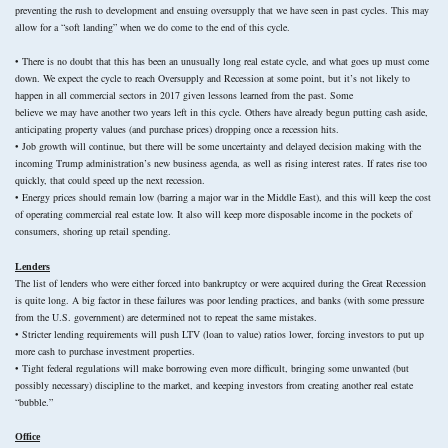
preventing the rush to development and ensuing oversupply that we have seen in past cycles. This may
allow for a “soft landing” when we do come to the end of this cycle.
• There is no doubt that this has been an unusually long real estate cycle, and what goes up must come
down. We expect the cycle to reach Oversupply and Recession at some point, but it’s not likely to
happen in all commercial sectors in 2017 given lessons learned from the past. Some
believe we may have another two years left in this cycle. Others have already begun putting cash aside,
anticipating property values (and purchase prices) dropping once a recession hits.
• Job growth will continue, but there will be some uncertainty and delayed decision making with the
incoming Trump administration’s new business agenda, as well as rising interest rates. If rates rise too
quickly, that could speed up the next recession.
• Energy prices should remain low (barring a major war in the Middle East), and this will keep the cost
of operating commercial real estate low. It also will keep more disposable income in the pockets of
consumers, shoring up retail spending.
Lenders
The list of lenders who were either forced into bankruptcy or were acquired during the Great Recession
is quite long. A big factor in these failures was poor lending practices, and banks (with some pressure
from the U.S. government) are determined not to repeat the same mistakes.
• Stricter lending requirements will push LTV (loan to value) ratios lower, forcing investors to put up
more cash to purchase investment properties.
• Tight federal regulations will make borrowing even more difficult, bringing some unwanted (but
possibly necessary) discipline to the market, and keeping investors from creating another real estate
“bubble.”
Office