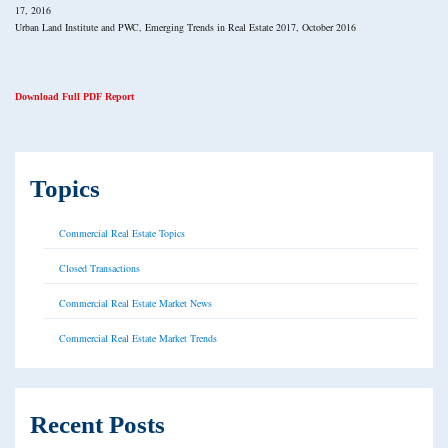
17, 2016
Urban Land Institute and PWC, Emerging Trends in Real Estate 2017, October 2016
Download Full PDF Report
Topics
Commercial Real Estate Topics
Closed Transactions
Commercial Real Estate Market News
Commercial Real Estate Market Trends
Recent Posts