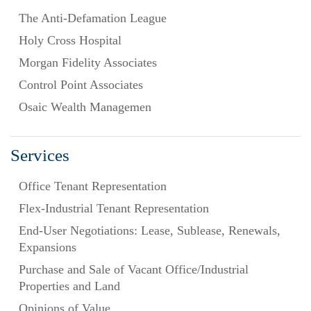
The Anti-Defamation League
Holy Cross Hospital
Morgan Fidelity Associates
Control Point Associates
Osaic Wealth Managemen
Services
Office Tenant Representation
Flex-Industrial Tenant Representation
End-User Negotiations: Lease, Sublease, Renewals,
Expansions
Purchase and Sale of Vacant Office/Industrial
Properties and Land
Opinions of Value