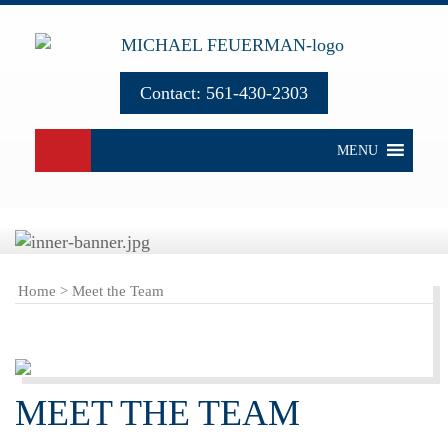
Contact:
561-430-2303
MENU
Home
>
Meet the Team
MEET THE TEAM