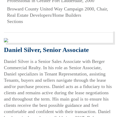
Professional in Greater Fort Lauderdale, 2000
Broward County United Way Campaign 2000, Chair,
Real Estate Developers/Home Builders
Sections
Daniel Silver, Senior Associate
Daniel Silver is a Senior Sales Associate with Berger
Commercial Realty. In his role as Senior Associate,
Daniel specializes in Tenant Representation, assisting
Tenants, buyers and sellers navigate through the lease
and/or purchase process. Daniel acts as a fiduciary to his
clients and remains active during the lease negotiations
and throughout the term. His main goal is to ensure his
clients receive the best possible guidance and feel
comfortable and confident with their transaction. Daniel