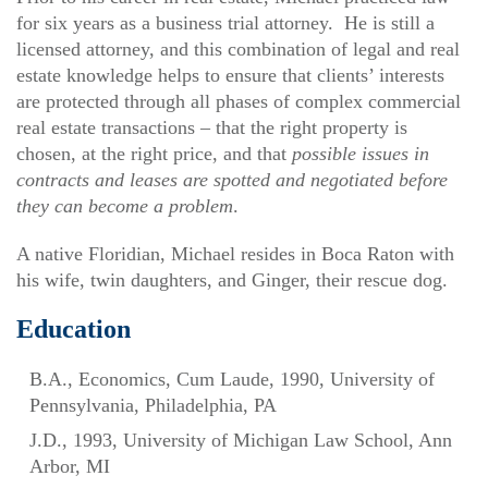
for six years as a business trial attorney. He is still a
licensed attorney, and this combination of legal and real
estate knowledge helps to ensure that clients’ interests
are protected through all phases of complex commercial
real estate transactions – that the right property is
chosen, at the right price, and that
possible issues in
contracts and leases are spotted and negotiated before
they can become a problem
.
A native Floridian, Michael resides in Boca Raton with
his wife, twin daughters, and Ginger, their rescue dog.
Education
B.A., Economics, Cum Laude, 1990, University of
Pennsylvania, Philadelphia, PA
J.D., 1993, University of Michigan Law School, Ann
Arbor, MI