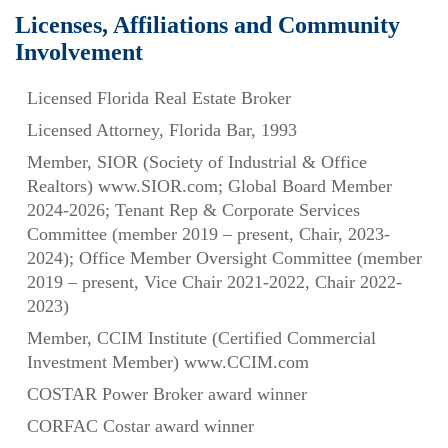
Licenses, Affiliations and Community
Involvement
Licensed Florida Real Estate Broker
Licensed Attorney, Florida Bar, 1993
Member, SIOR (Society of Industrial & Office
Realtors) www.SIOR.com; Global Board Member
2024-2026; Tenant Rep & Corporate Services
Committee (member 2019 – present, Chair, 2023-
2024); Office Member Oversight Committee (member
2019 – present, Vice Chair 2021-2022, Chair 2022-
2023)
Member, CCIM Institute (Certified Commercial
Investment Member) www.CCIM.com
COSTAR Power Broker award winner
CORFAC Costar award winner