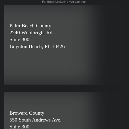
For Email Marketing you can trust.
Palm Beach County
2240 Woolbright Rd.
Suite 300
Boynton Beach, FL 33426
Broward County
550 South Andrews Ave.
Suite 300