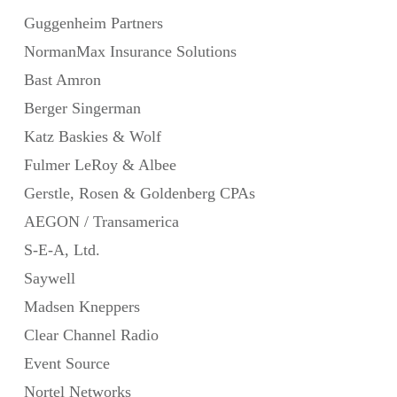
Guggenheim Partners
NormanMax Insurance Solutions
Bast Amron
Berger Singerman
Katz Baskies & Wolf
Fulmer LeRoy & Albee
Gerstle, Rosen & Goldenberg CPAs
AEGON / Transamerica
S-E-A, Ltd.
Saywell
Madsen Kneppers
Clear Channel Radio
Event Source
Nortel Networks