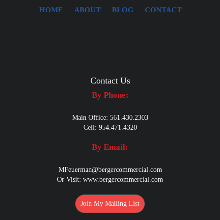
HOME
ABOUT
BLOG
CONTACT
Contact Us
By Phone:
Main Office: 561.430.2303
Cell: 954.471.4320
By Email:
MFeuerman@bergercommercial.com
Or Visit:
www.bergercommercial.com
Join My Mailing List