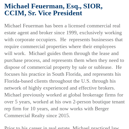
Michael Feuerman, Esq., SIOR,
CCIM, Sr. Vice President
Michael Feuerman has been a licensed commercial real
estate agent and broker since 1999, exclusively working
with corporate occupiers. He represents businesses that
require commercial properties where their employees
will work. Michael guides them through the lease and
purchase process, and represents them when they need to
dispose of commercial property by sale or sublease. He
focuses his practice in South Florida, and represents his
Florida-based clients throughout the U.S. through his
network of highly experienced and effective brokers.
Michael previously worked at global brokerage firms for
over 5 years, worked at his own 2-person boutique tenant
rep firm for 10 years, and now works with Berger
Commercial Realty since 2015.
Prior to his career in real estate, Michael practiced law