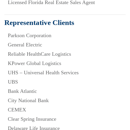
Licensed Florida Real Estate Sales Agent
Representative Clients
Parkson Corporation
General Electric
Reliable HealthCare Logistics
KPower Global Logistics
UHS – Universal Health Services
UBS
Bank Atlantic
City National Bank
CEMEX
Clear Spring Insurance
Delaware Life Insurance