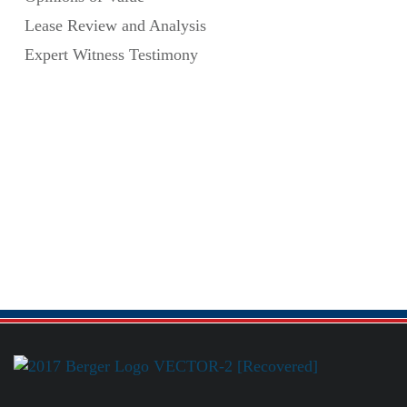
Lease Review and Analysis
Expert Witness Testimony