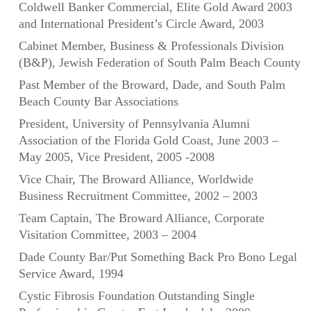
Coldwell Banker Commercial, Elite Gold Award 2003
and International President’s Circle Award, 2003
Cabinet Member, Business & Professionals Division
(B&P), Jewish Federation of South Palm Beach County
Past Member of the Broward, Dade, and South Palm
Beach County Bar Associations
President, University of Pennsylvania Alumni
Association of the Florida Gold Coast, June 2003 –
May 2005, Vice President, 2005 -2008
Vice Chair, The Broward Alliance, Worldwide
Business Recruitment Committee, 2002 – 2003
Team Captain, The Broward Alliance, Corporate
Visitation Committee, 2003 – 2004
Dade County Bar/Put Something Back Pro Bono Legal
Service Award, 1994
Cystic Fibrosis Foundation Outstanding Single