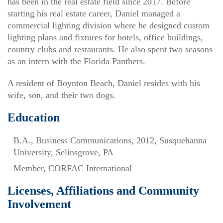
has been in the real estate field since 2017. Before
starting his real estate career, Daniel managed a
commercial lighting division where he designed custom
lighting plans and fixtures for hotels, office buildings,
country clubs and restaurants. He also spent two seasons
as an intern with the Florida Panthers.
A resident of Boynton Beach, Daniel resides with his
wife, son, and their two dogs.
Education
B.A., Business Communications, 2012, Susquehanna
University, Selinsgrove, PA
Member, CORFAC International
Licenses, Affiliations and Community
Involvement