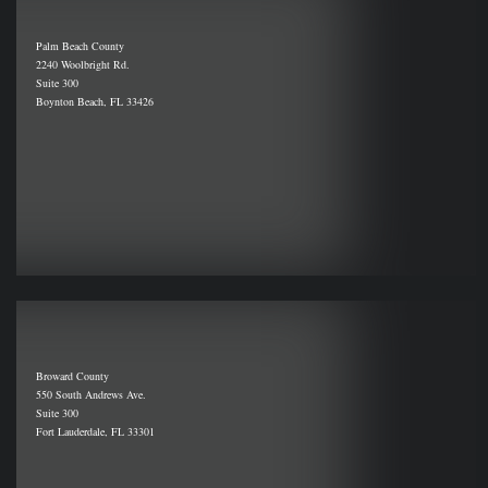
Palm Beach County
2240 Woolbright Rd.
Suite 300
Boynton Beach, FL 33426
Broward County
550 South Andrews Ave.
Suite 300
Fort Lauderdale, FL 33301