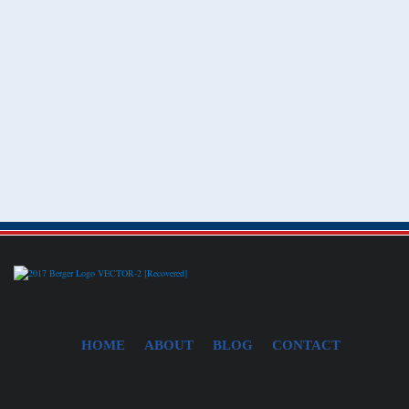
HOME
ABOUT
BLOG
CONTACT