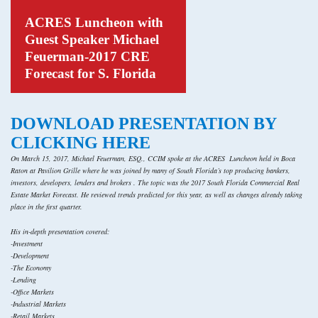
ACRES Luncheon with
Guest Speaker Michael
Feuerman-2017 CRE
Forecast for S. Florida
DOWNLOAD PRESENTATION BY
CLICKING HERE
On March 15, 2017, Michael Feuerman, ESQ., CCIM spoke at the ACRES Luncheon held in Boca
Raton at Pavilion Grille where he was joined by many of South Florida’s top producing bankers,
investors, developers, lenders and brokers . The topic was the 2017 South Florida Commercial Real
Estate Market Forecast. He reviewed trends predicted for this year, as well as changes already taking
place in the first quarter.
His in-depth presentation covered:
-Investment
-Development
-The Economy
-Lending
-Office Markets
-Industrial Markets
-Retail Markets