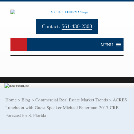
Contact:
561-430-2303
MENU
Home
>
Blog
>
Commercial Real Estate Market Trends
>
ACRES
Luncheon with Guest Speaker Michael Feuerman-2017 CRE
Forecast for S. Florida