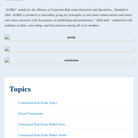
“ACRES” stands for the Alliance of Corporate Real estate Executives and Specialists. Founded in
2005, ACRES is primarily a networking group for principals of real estate related entities and senior
real estate executives with the purpose of establishing and promoting a “think tank” committed to the
exchange of ideas, networking, and best practices among all of its members.
Topics
Commercial Real Estate Topics
Closed Transactions
Commercial Real Estate Market News
Commercial Real Estate Market Trends