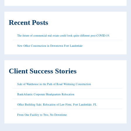
Recent Posts
The future of commercial real estate could look quite different post-COVID-19.
New Office Construction in Downtown Fort Lauderdale
Client Success Stories
Sale of Warehouse in the Path of Road Widening Construction
BankAtlantic Corporate Headquarters Relocation
Office Building Sale, Relocation of Law Firm, Fort Lauderdale, FL
From One Facility to Two, No Downtime