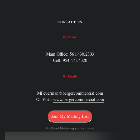
CONTACT US
By Phone:
Main Office: 561.430.2303
Cell: 954.471.4320
By Email:
MFeuerman@bergercommercial.com
Or Visit:
www.bergercommercial.com
Join My Mailing List
For Email Marketing you can trust.