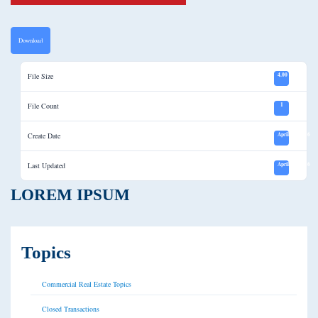
Download
File Size
4.00 KB
File Count
1
Create Date
April 12, 2016
Last Updated
April 12, 2016
LOREM IPSUM
Topics
Commercial Real Estate Topics
Closed Transactions