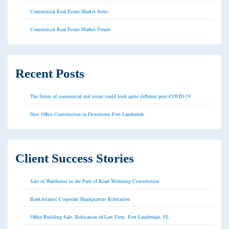
Commercial Real Estate Market News
Commercial Real Estate Market Trends
Recent Posts
The future of commercial real estate could look quite different post-COVID-19.
New Office Construction in Downtown Fort Lauderdale
Client Success Stories
Sale of Warehouse in the Path of Road Widening Construction
BankAtlantic Corporate Headquarters Relocation
Office Building Sale, Relocation of Law Firm, Fort Lauderdale, FL