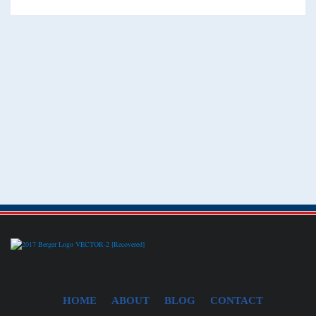
HOME
ABOUT
BLOG
CONTACT