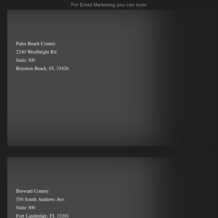
For Email Marketing you can trust.
Palm Beach County
2240 Woolbright Rd.
Suite 300
Boynton Beach, FL 33426
Broward County
550 South Andrews Ave.
Suite 300
Fort Lauderdale, FL 33301