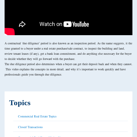
A contractual ‘due diligence’ period is also known as an inspection period. As the name suggests, it the
time granted to a buyer under a real estate purchase/sale contract, to inspect the building and land,
review tenant leases (if any), get a bank loan commitment, and do anything else necessary for the buyer
to decide whether they will go forward with the purchase.
The due diligence period also determines when a buyer can get their deposit back and when they cannot.
This video explains the concepts in more detail, and why it’s important to work quickly and have
professionals guide you through due diligence.
Topics
Commercial Real Estate Topics
Closed Transactions