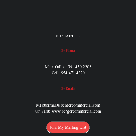
CONTACT US
By Phone:
Main Office: 561.430.2303
Cell: 954.471.4320
By Email:
MFeuerman@bergercommercial.com
Or Visit:
www.bergercommercial.com
Join My Mailing List