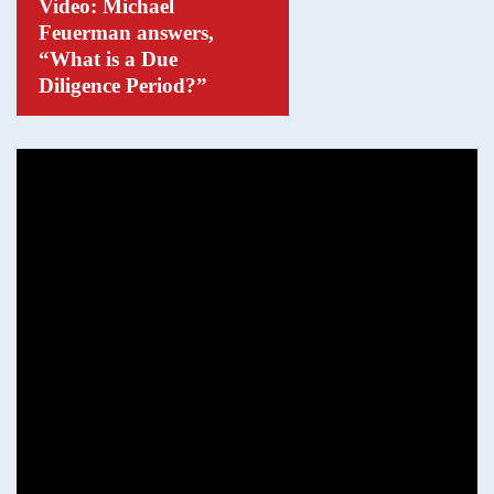
Video: Michael
Feuerman answers,
“What is a Due
Diligence Period?”