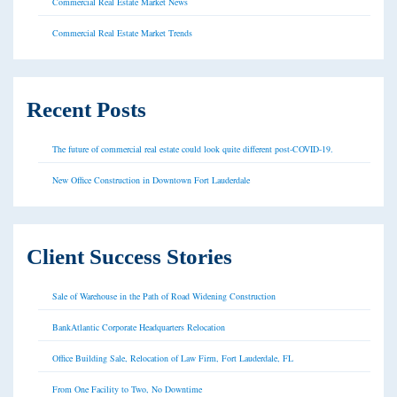
Commercial Real Estate Market News
Commercial Real Estate Market Trends
Recent Posts
The future of commercial real estate could look quite different post-COVID-19.
New Office Construction in Downtown Fort Lauderdale
Client Success Stories
Sale of Warehouse in the Path of Road Widening Construction
BankAtlantic Corporate Headquarters Relocation
Office Building Sale, Relocation of Law Firm, Fort Lauderdale, FL
From One Facility to Two, No Downtime