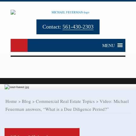
Contact:
561-430-2303
MENU
Home
>
Blog
>
Commercial Real Estate Topics
>
Video: Michael
Feuerman answers, “What is a Due Diligence Period?”