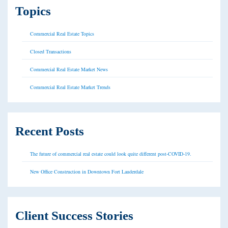
Topics
Commercial Real Estate Topics
Closed Transactions
Commercial Real Estate Market News
Commercial Real Estate Market Trends
Recent Posts
The future of commercial real estate could look quite different post-COVID-19.
New Office Construction in Downtown Fort Lauderdale
Client Success Stories