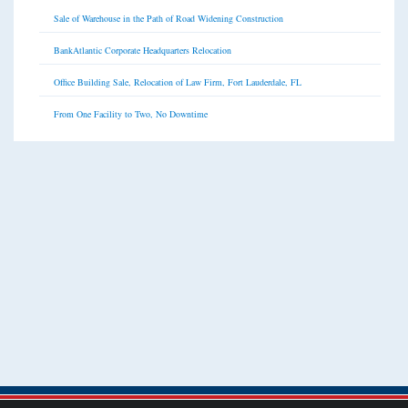
Sale of Warehouse in the Path of Road Widening Construction
BankAtlantic Corporate Headquarters Relocation
Office Building Sale, Relocation of Law Firm, Fort Lauderdale, FL
From One Facility to Two, No Downtime