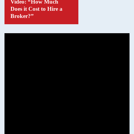
Video: “How Much
Does it Cost to Hire a
Broker?”