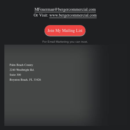
MFeuerman@bergercommercial.com
Or Visit:
www.bergercommercial.com
Join My Mailing List
For Email Marketing you can trust.
Palm Beach County
2240 Woolbright Rd.
Suite 300
Boynton Beach, FL 33426