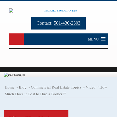
Contact:
561-430-2303
MENU
Home
>
Blog
>
Commercial Real Estate Topics
>
Video: “How
Much Does it Cost to Hire a Broker?”