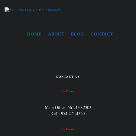
HOME
ABOUT
BLOG
CONTACT
CONTACT US
By Phone:
Main Office: 561.430.2303
Cell: 954.471.4320
By Email: