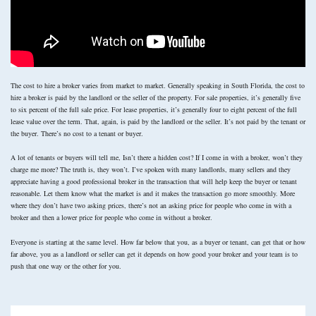
The cost to hire a broker varies from market to market. Generally speaking in South Florida, the cost to
hire a broker is paid by the landlord or the seller of the property. For sale properties, it’s generally five
to six percent of the full sale price. For lease properties, it’s generally four to eight percent of the full
lease value over the term. That, again, is paid by the landlord or the seller. It’s not paid by the tenant or
the buyer. There’s no cost to a tenant or buyer.
A lot of tenants or buyers will tell me, Isn’t there a hidden cost? If I come in with a broker, won’t they
charge me more? The truth is, they won’t. I’ve spoken with many landlords, many sellers and they
appreciate having a good professional broker in the transaction that will help keep the buyer or tenant
reasonable. Let them know what the market is and it makes the transaction go more smoothly. More
where they don’t have two asking prices, there’s not an asking price for people who come in with a
broker and then a lower price for people who come in without a broker.
Everyone is starting at the same level. How far below that you, as a buyer or tenant, can get that or how
far above, you as a landlord or seller can get it depends on how good your broker and your team is to
push that one way or the other for you.